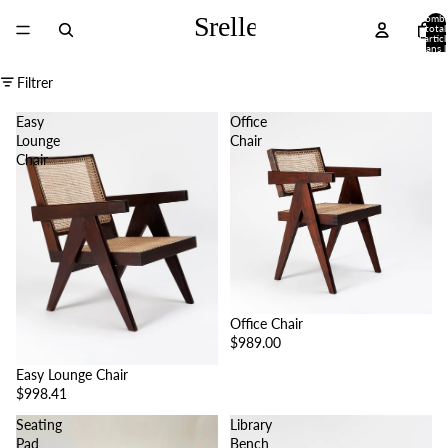
Nombr
total
d’articl
dans l
panier
0
Filtrer
Easy
Office
Lounge
Chair
Chair
Office Chair
$989.00
Easy Lounge Chair
$998.41
Seating
Library
Pad
Bench