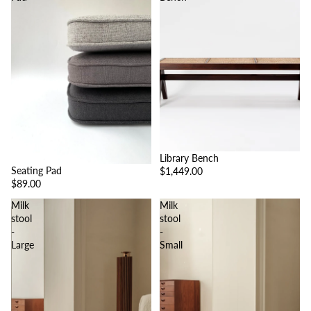
Library Bench
Seating Pad
$1,449.00
$89.00
Milk
Milk
stool
stool
-
-
Large
Small