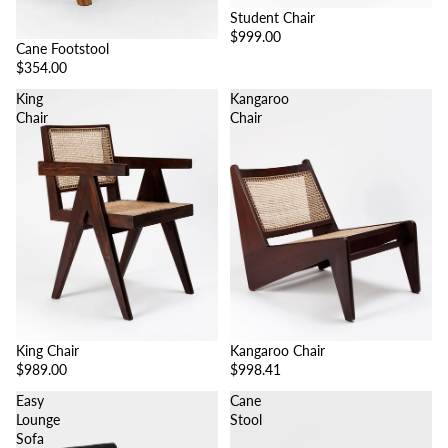
Student Chair
$999.00
Cane Footstool
$354.00
King
Kangaroo
Chair
Chair
King Chair
Kangaroo Chair
$989.00
$998.41
Easy
Cane
Lounge
Stool
Sofa