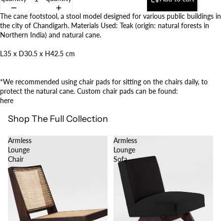
The cane footstool, a stool model designed for various public buildings in
the city of Chandigarh. Materials Used: Teak (origin: natural forests in
Northern India) and natural cane.
L35 x
D30.5 x H42.5 cm
*We recommended using chair pads for sitting on the chairs daily, to
protect the natural cane. Custom chair pads can be found:
here
Shop The Full Collection
Armless
Armless
Lounge
Lounge
Chair
Sofa