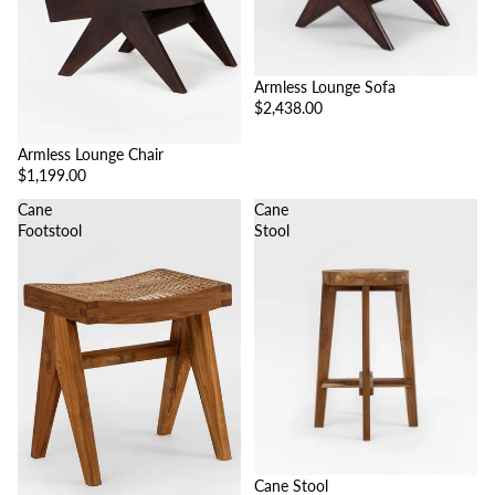
Armless Lounge Sofa
$2,438.00
Armless Lounge Chair
$1,199.00
Cane
Cane
Footstool
Stool
Cane Stool