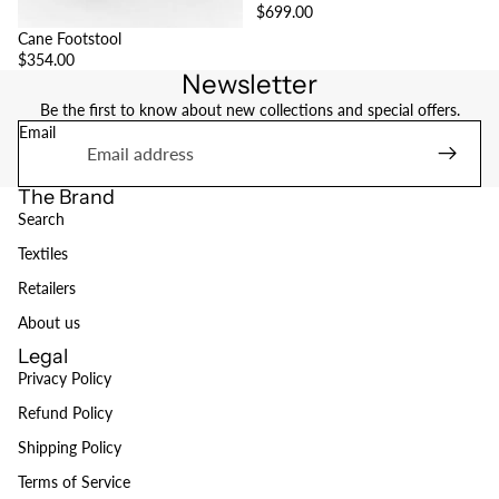
$699.00
Cane Footstool
$354.00
Newsletter
Be the first to know about new collections and special offers.
Email
The Brand
Search
Textiles
Retailers
About us
Legal
Privacy Policy
Refund Policy
Refund policy
Shipping Policy
Privacy policy
Terms of Service