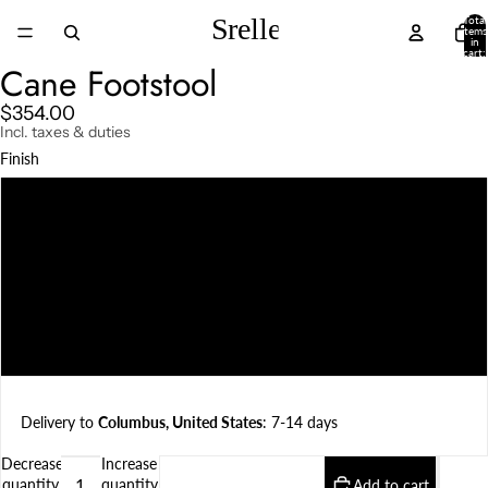
Total
items
in
cart:
0
Cane Footstool
$354.00
Incl. taxes & duties
Finish
Natural Teak
Darkened Teak
Charcoal
Weather Beaten
Delivery to
Columbus, United States
: 7-14 days
Decrease
Increase
quantity
quantity
Add to cart