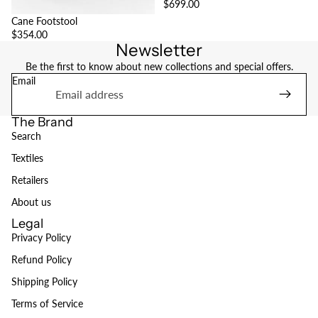
$699.00
Cane Footstool
$354.00
Newsletter
Be the first to know about new collections and special offers.
Email
The Brand
Search
Textiles
Retailers
About us
Legal
Privacy Policy
Refund Policy
Refund policy
Shipping Policy
Privacy policy
Terms of Service