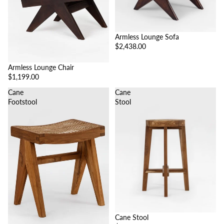
Armless Lounge Sofa
$2,438.00
Armless Lounge Chair
$1,199.00
Cane
Cane
Footstool
Stool
Cane Stool