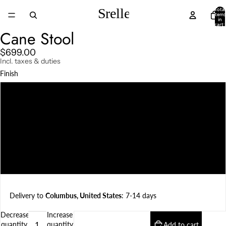
Total
items
in
cart:
0
Cane Stool
$699.00
Incl. taxes & duties
Finish
Natural Teak
Darkened Teak
Charcoal
Weather Beaten
Delivery to
Columbus, United States
: 7-14 days
Decrease
Increase
quantity
quantity
Add to cart