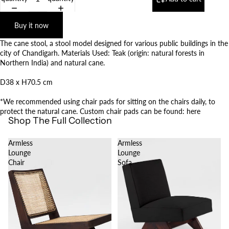
Buy it now
The cane stool, a stool model designed for various public buildings in the
city of Chandigarh. Materials Used: Teak (origin: natural forests in
Northern India) and natural cane.
D38 x H70.5 cm
*We recommended using chair pads for sitting on the chairs daily, to
protect the natural cane. Custom chair pads can be found:
here
Shop The Full Collection
Armless
Armless
Lounge
Lounge
Chair
Sofa