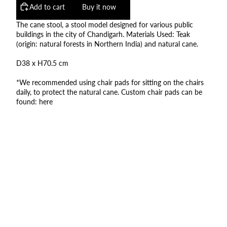
Add to cart
Buy it now
The cane stool, a stool model designed for various public
buildings in the city of Chandigarh. Materials Used: Teak
(origin: natural forests in Northern India) and natural cane.
D38 x H70.5 cm
*We recommended using chair pads for sitting on the chairs
daily, to protect the natural cane. Custom chair pads can be
found:
here