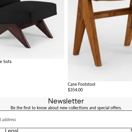
e Sofa
Cane Footstool
$354.00
Newsletter
Be the first to know about new collections and special offers.
Legal