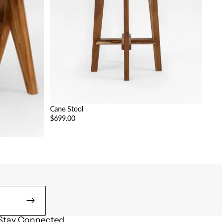
Cane Stool
$699.00
Stay Connected