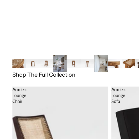
Shop The Full Collection
Armless
Armless
Lounge
Lounge
Chair
Sofa