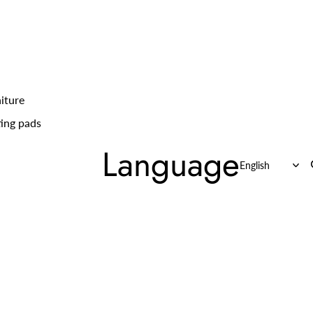
iture
ing pads
Language