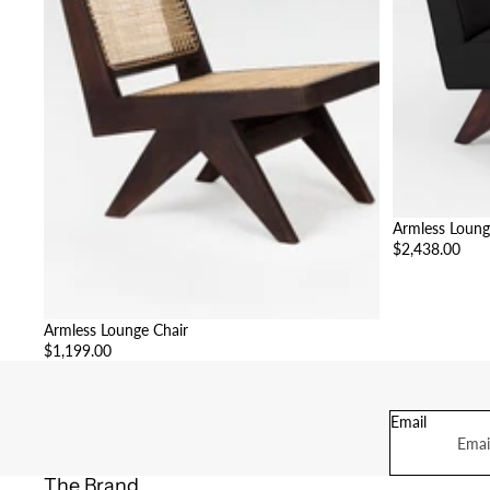
Armless Loung
$2,438.00
Armless Lounge Chair
$1,199.00
Email
The Brand