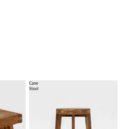
Cane
Stool