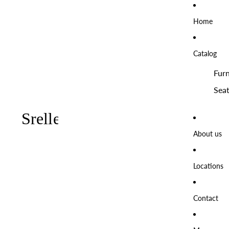
Home
Catalog
Furn
Seat
About us
Locations
Contact