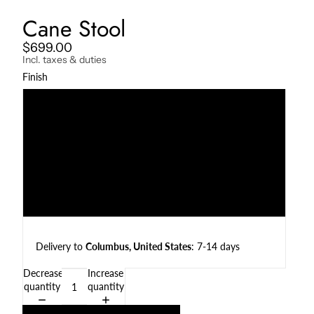
Cane Stool
$699.00
Incl. taxes & duties
Finish
Natural Teak
Darkened Teak
Charcoal
Weather Beaten
Delivery to
Columbus, United States
: 7-14 days
Decrease
Increase
quantity
quantity