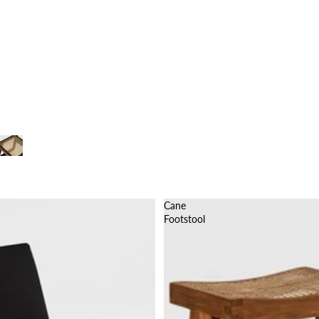
Cane
Footstool