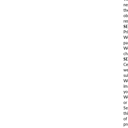
ne
th
ob
re
SE
Pr
We
pa
We
ch
SE
Ce
we
su
We
im
yo
We
or
Se
th
of
pr