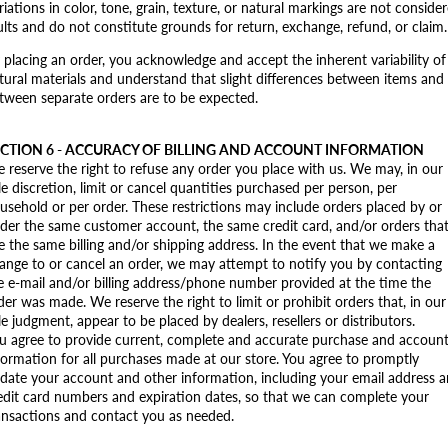
riations in color, tone, grain, texture, or natural markings are not conside
ults and do not constitute grounds for return, exchange, refund, or claim.
 placing an order, you acknowledge and accept the inherent variability of
tural materials and understand that slight differences between items and
tween separate orders are to be expected.
CTION 6 - ACCURACY OF BILLING AND ACCOUNT INFORMATION
 reserve the right to refuse any order you place with us. We may, in our
le discretion, limit or cancel quantities purchased per person, per
usehold or per order. These restrictions may include orders placed by or
der the same customer account, the same credit card, and/or orders tha
e the same billing and/or shipping address. In the event that we make a
ange to or cancel an order, we may attempt to notify you by contacting
e e‑mail and/or billing address/phone number provided at the time the
der was made. We reserve the right to limit or prohibit orders that, in our
le judgment, appear to be placed by dealers, resellers or distributors.
u agree to provide current, complete and accurate purchase and accoun
formation for all purchases made at our store. You agree to promptly
date your account and other information, including your email address 
edit card numbers and expiration dates, so that we can complete your
ansactions and contact you as needed.