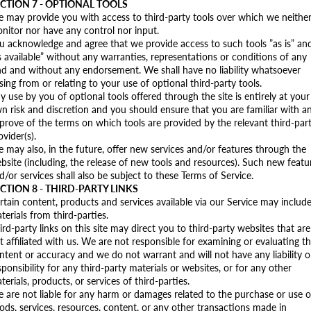
CTION 7 - OPTIONAL TOOLS
 may provide you with access to third-party tools over which we neithe
nitor nor have any control nor input.
u acknowledge and agree that we provide access to such tools ”as is” an
s available” without any warranties, representations or conditions of any
nd and without any endorsement. We shall have no liability whatsoever
ising from or relating to your use of optional third-party tools.
y use by you of optional tools offered through the site is entirely at your
n risk and discretion and you should ensure that you are familiar with a
prove of the terms on which tools are provided by the relevant third-par
ovider(s).
 may also, in the future, offer new services and/or features through the
bsite (including, the release of new tools and resources). Such new featu
d/or services shall also be subject to these Terms of Service.
CTION 8 - THIRD-PARTY LINKS
rtain content, products and services available via our Service may includ
terials from third-parties.
ird-party links on this site may direct you to third-party websites that are
t affiliated with us. We are not responsible for examining or evaluating t
ntent or accuracy and we do not warrant and will not have any liability o
sponsibility for any third-party materials or websites, or for any other
terials, products, or services of third-parties.
 are not liable for any harm or damages related to the purchase or use o
ods, services, resources, content, or any other transactions made in