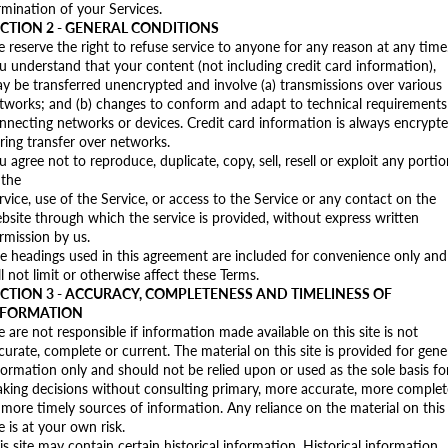
rmination of your Services.
CTION 2 - GENERAL CONDITIONS
 reserve the right to refuse service to anyone for any reason at any time
u understand that your content (not including credit card information),
y be transferred unencrypted and involve (a) transmissions over various
tworks; and (b) changes to conform and adapt to technical requirements
nnecting networks or devices. Credit card information is always encrypt
ring transfer over networks.
u agree not to reproduce, duplicate, copy, sell, resell or exploit any porti
 the
rvice, use of the Service, or access to the Service or any contact on the
bsite through which the service is provided, without express written
rmission by us.
e headings used in this agreement are included for convenience only and
ll not limit or otherwise affect these Terms.
CTION 3 - ACCURACY, COMPLETENESS AND TIMELINESS OF
NFORMATION
 are not responsible if information made available on this site is not
curate, complete or current. The material on this site is provided for gene
formation only and should not be relied upon or used as the sole basis fo
king decisions without consulting primary, more accurate, more complet
 more timely sources of information. Any reliance on the material on this
te is at your own risk.
is site may contain certain historical information. Historical information,