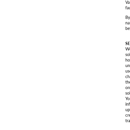
Va
fa
By
na
be
SE
We
so
ho
un
us
ch
th
or
so
Yo
in
up
cr
tr