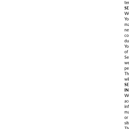
te
SE
We
Yo
ma
ne
co
du
Yo
of
Se
we
pe
Th
wi
SE
I
We
ac
in
ma
or
si
Th