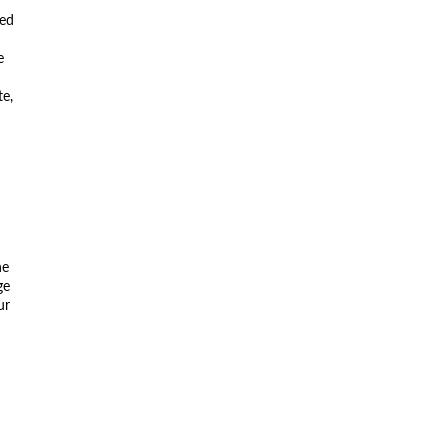
ted
e
te,
he
ge
ur