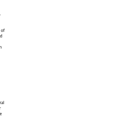
.
 of
ed
on
ral
r
e