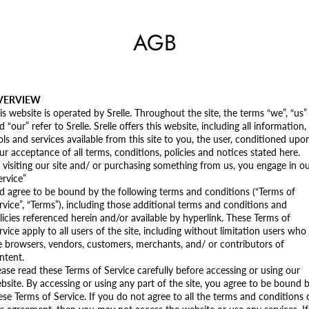
AGB
VERVIEW
is website is operated by Srelle. Throughout the site, the terms “we”, “us”
d “our” refer to Srelle. Srelle offers this website, including all information,
ols and services available from this site to you, the user, conditioned upo
ur acceptance of all terms, conditions, policies and notices stated here.
 visiting our site and/ or purchasing something from us, you engage in o
ervice”
d agree to be bound by the following terms and conditions (“Terms of
rvice”, “Terms”), including those additional terms and conditions and
licies referenced herein and/or available by hyperlink. These Terms of
rvice apply to all users of the site, including without limitation users who
e browsers, vendors, customers, merchants, and/ or contributors of
ntent.
ease read these Terms of Service carefully before accessing or using our
bsite. By accessing or using any part of the site, you agree to be bound 
ese Terms of Service. If you do not agree to all the terms and conditions 