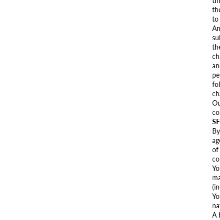
th
th
to
An
su
th
ch
an
pe
fo
ch
Ou
co
SE
By
ag
of
co
Yo
ma
(i
Yo
na
A 