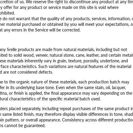
scretion of us. We reserve the right to discontinue any product at any ti
y offer for any product or service made on this site is void where
ohibited.
 do not warrant that the quality of any products, services, information, 
her material purchased or obtained by you will meet your expectations, o
at any errors in the Service will be corrected.
ny Srelle products are made from natural materials, including but not
mited to solid wood, veneer, natural stone, cane, leather, and certain metal
ese materials inherently vary in grain, texture, porosity, undertone, and
rface characteristics. Such variations are natural features of the material
d are not considered defects.
e to the organic nature of these materials, each production batch may
ffer in its underlying base tone. Even when the same stain, oil, lacquer,
tina, or finish is applied, the final appearance may vary depending on the
tural characteristics of the specific material batch used.
ders placed separately, including repeat purchases of the same product i
e same listed finish, may therefore display visible differences in tone, shad
ain pattern, or overall appearance. Consistency across different producti
ns cannot be guaranteed.