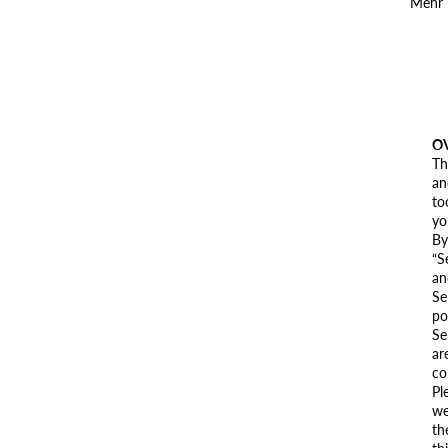
Mehr
O
Th
an
to
yo
By
“S
an
Se
po
Se
ar
co
Pl
we
th