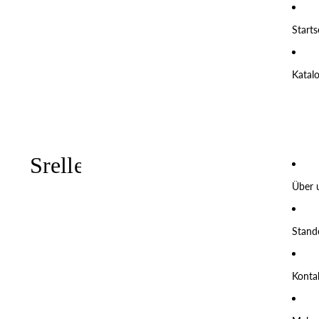
Starts
Katal
Über 
Stand
Konta