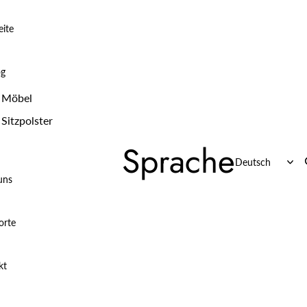
eite
og
Möbel
Sitzpolster
Sprache
uns
orte
kt