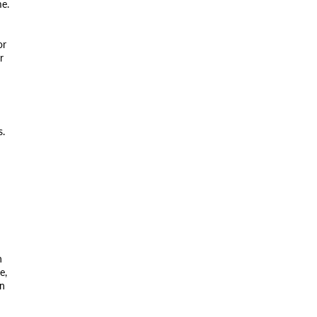
me.
or
r
s.
n
e,
on