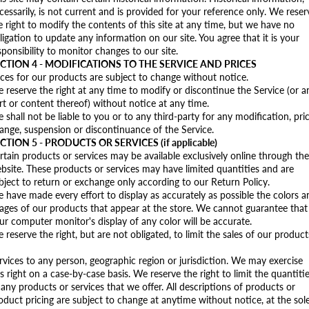
cessarily, is not current and is provided for your reference only. We reser
e right to modify the contents of this site at any time, but we have no
ligation to update any information on our site. You agree that it is your
sponsibility to monitor changes to our site.
CTION 4 - MODIFICATIONS TO THE SERVICE AND PRICES
ices for our products are subject to change without notice.
 reserve the right at any time to modify or discontinue the Service (or a
rt or content thereof) without notice at any time.
 shall not be liable to you or to any third-party for any modification, pri
ange, suspension or discontinuance of the Service.
CTION 5 - PRODUCTS OR SERVICES (if applicable)
rtain products or services may be available exclusively online through the
bsite. These products or services may have limited quantities and are
bject to return or exchange only according to our Return Policy.
 have made every effort to display as accurately as possible the colors a
ages of our products that appear at the store. We cannot guarantee that
ur computer monitor's display of any color will be accurate.
 reserve the right, but are not obligated, to limit the sales of our product
rvices to any person, geographic region or jurisdiction. We may exercise
is right on a case-by-case basis. We reserve the right to limit the quantiti
 any products or services that we offer. All descriptions of products or
oduct pricing are subject to change at anytime without notice, at the sol