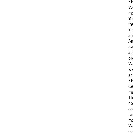
SE
We
mo
Yo
“a
ki
ar
An
ow
ap
pr
We
we
an
SE
Ce
ma
Th
no
co
re
ma
We
go