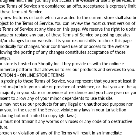
is agreement, then you may not access the website or use any services. If
ese Terms of Service are considered an offer, acceptance is expressly limi
 these Terms of Service.
y new features or tools which are added to the current store shall also b
bject to the Terms of Service. You can review the most current version of
e Terms of Service at any time on this page. We reserve the right to upda
ange or replace any part of these Terms of Service by posting updates
d/or changes to our website. It is your responsibility to check this page
riodically for changes. Your continued use of or access to the website
llowing the posting of any changes constitutes acceptance of those
anges.
r store is hosted on Shopify Inc. They provide us with the online e-
mmerce platform that allows us to sell our products and services to you.
CTION 1 - ONLINE STORE TERMS
 agreeing to these Terms of Service, you represent that you are at least t
e of majority in your state or province of residence, or that you are the a
 majority in your state or province of residence and you have given us yo
nsent to allow any of your minor dependents to use this site.
u may not use our products for any illegal or unauthorized purpose nor
y you, in the use of the Service, violate any laws in your jurisdiction
ncluding but not limited to copyright laws).
u must not transmit any worms or viruses or any code of a destructive
ture.
breach or violation of any of the Terms will result in an immediate