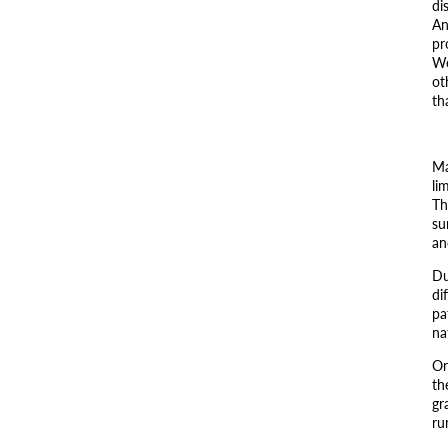
di
An
pr
We
ot
th
Ma
li
Th
su
an
Du
di
pa
na
Or
th
gr
ru