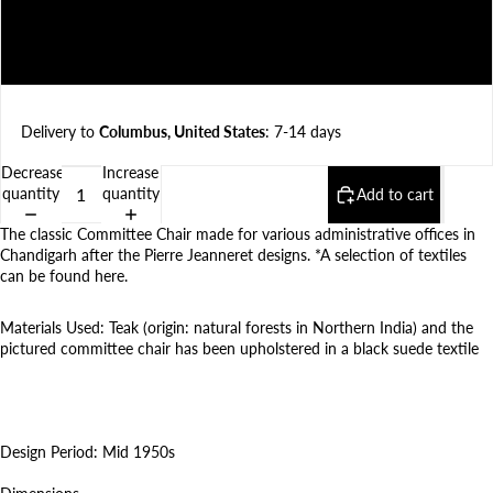
Natural textile (Specify type in order notes)
Faux textile (Specify fabric in order notes)
Delivery to
Columbus, United States
: 7-14 days
Decrease
Increase
quantity
quantity
Add to cart
The classic Committee Chair made for various administrative offices in
Chandigarh after the Pierre Jeanneret designs. *A selection of textiles
can be found
here
.
Materials Used: Teak (origin: natural forests in Northern India) and t
he
pictured committee chair has been upholstered in
a black suede textile
Design Period: Mid 1950s