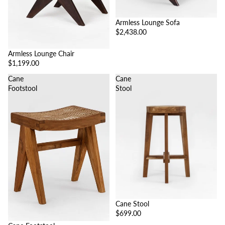
Armless Lounge Sofa
$2,438.00
Armless Lounge Chair
$1,199.00
Cane
Cane
Footstool
Stool
Cane Stool
$699.00