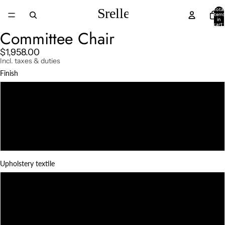
Total
items
in
cart:
0
Committee Chair
$1,958.00
Incl. taxes & duties
Finish
Natural teak
Darkened teak
Charcoal
Upholstery textile
Black Linen
White Linen