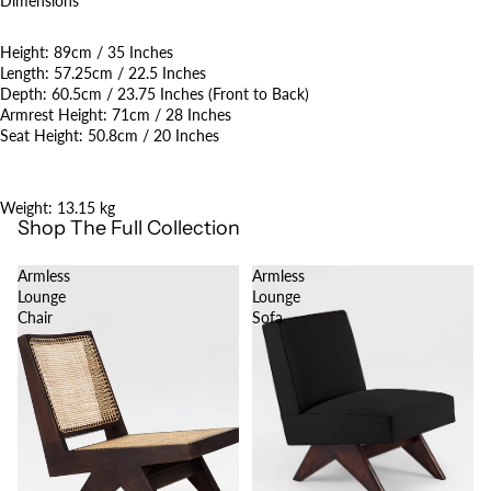
Dimensions
Height: 89cm / 35 Inches
Length: 57.25cm / 22.5 Inches
Depth: 60.5cm / 23.75 Inches (Front to Back)
Armrest Height: 71cm / 28 Inches
Seat Height: 50.8cm / 20 Inches
Weight: 13.15 kg
Shop The Full Collection
Armless
Armless
Lounge
Lounge
Chair
Sofa