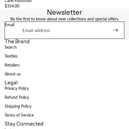
Cane Footstool
$354.00
Newsletter
Be the first to know about new collections and special offers.
Email
The Brand
Search
Textiles
Retailers
About us
Legal
Privacy Policy
Refund Policy
Refund policy
Shipping Policy
Privacy policy
Terms of Service
Terms of service
Stay Connected