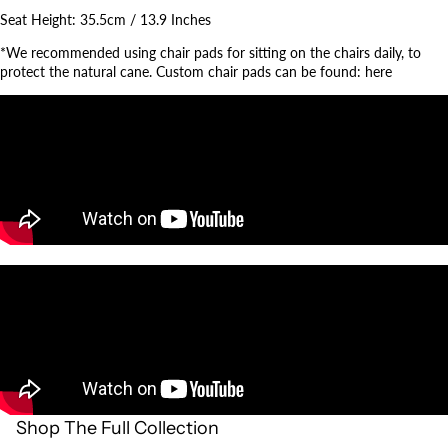
Seat Height:
35.5cm / 13.9 Inches
*We recommended using chair pads for sitting on the chairs daily, to
protect the natural cane. Custom chair pads can be found:
here
Shop The Full Collection