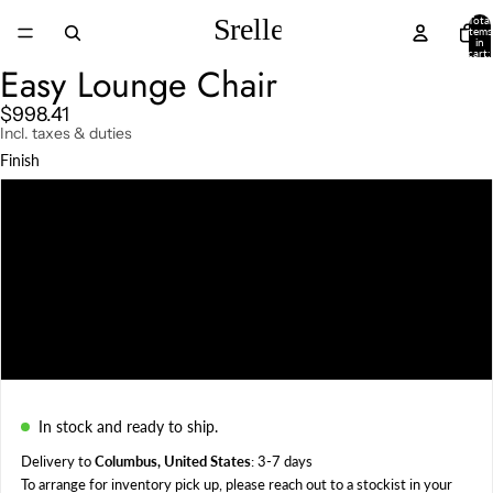
Total
items
in
cart:
ay
0
Easy Lounge Chair
deo
$998.41
Incl. taxes & duties
Finish
Darkened
Natural
Charcoal
Weather Beaten
In stock and ready to ship.
Delivery to
Columbus, United States
: 3-7 days
To arrange for inventory pick up, please reach out to a
stockist in your