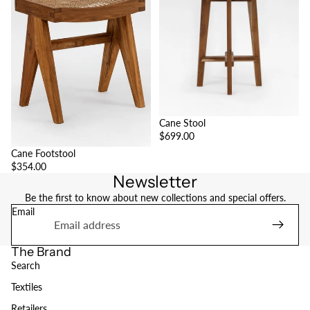
Cane Stool
$699.00
Cane Footstool
$354.00
Newsletter
Be the first to know about new collections and special offers.
Email
The Brand
Search
Textiles
Retailers