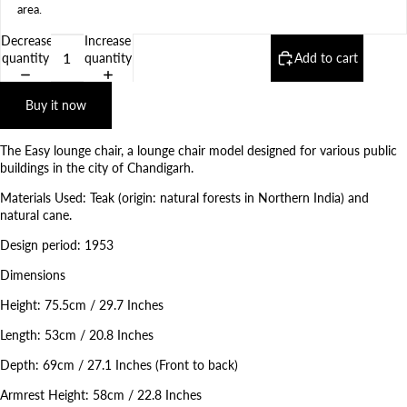
area
.
Decrease
Increase
quantity
quantity
Add to cart
Buy it now
The Easy lounge chair, a lounge chair model designed for various public
buildings in the city of Chandigarh.
Materials Used: Teak (origin: natural forests in Northern India) and
natural cane.
Design period: 1953
Dimensions
Height: 75.5cm / 29.7 Inches
Length: 53cm / 20.8 Inches
Depth: 69cm / 27.1 Inches (Front to back)
Armrest Height: 58cm / 22.8 Inches