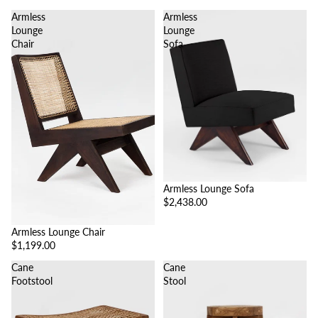
Armless
Armless
Lounge
Lounge
Chair
Sofa
Armless Lounge Sofa
$2,438.00
Armless Lounge Chair
$1,199.00
Cane
Cane
Footstool
Stool