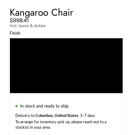
Kangaroo Chair
$998.41
Incl. taxes & duties
Finish
Darkened
Natural
Charcoal
Weather Beaten
In stock and ready to ship.
Delivery to
Columbus, United States
: 3-7 days
To arrange for inventory pick up, please reach out to a
stockist in your area
.