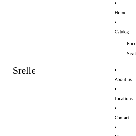
Home
Catalog
Furn
Seat
About us
Locations
Contact