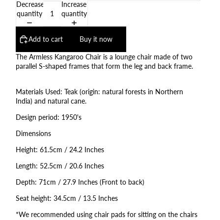
Decrease
Increase
quantity
quantity
Add to cart
Buy it now
The Armless Kangaroo Chair is a lounge chair made of two
parallel S-shaped frames that form the leg and back frame.
Materials Used: Teak (origin: natural forests in Northern
India) and natural cane.
Design period: 1950's
Dimensions
Height: 61.5cm / 24.2 Inches
Length: 52.5cm / 20.6 Inches
Depth: 71cm / 27.9 Inches (Front to back)
Seat height: 34.5cm / 13.5 Inches
*We recommended using chair pads for sitting on the chairs