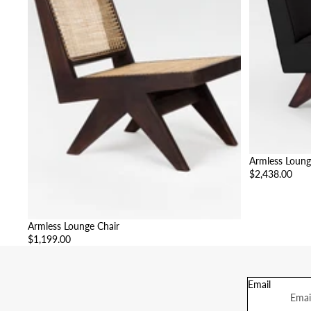
Armless Loung
$2,438.00
Armless Lounge Chair
$1,199.00
Email