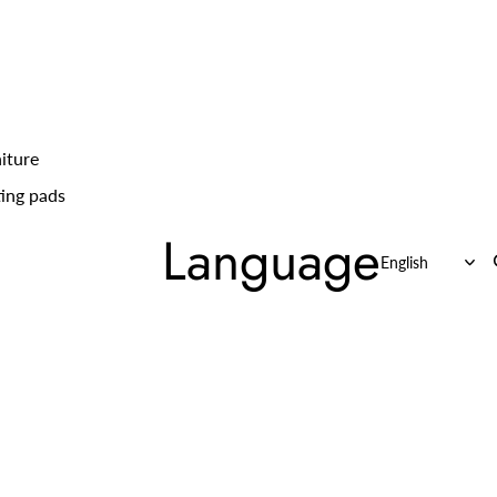
iture
ing pads
Language