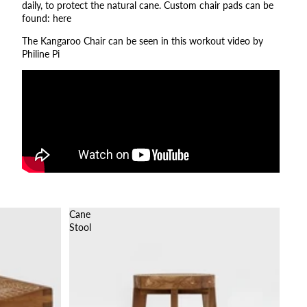
daily, to protect the natural cane. Custom chair pads can be
found:
here
The Kangaroo Chair can be seen in this workout video by
Philine Pi
Cane
Stool