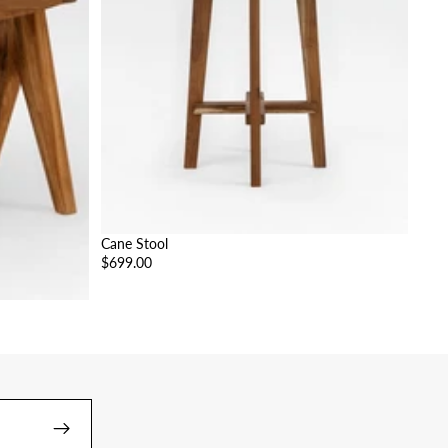
Cane Stool
$699.00