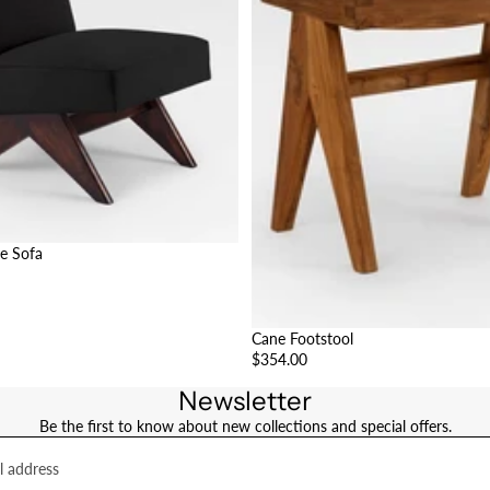
e Sofa
Cane Footstool
$354.00
Newsletter
Be the first to know about new collections and special offers.