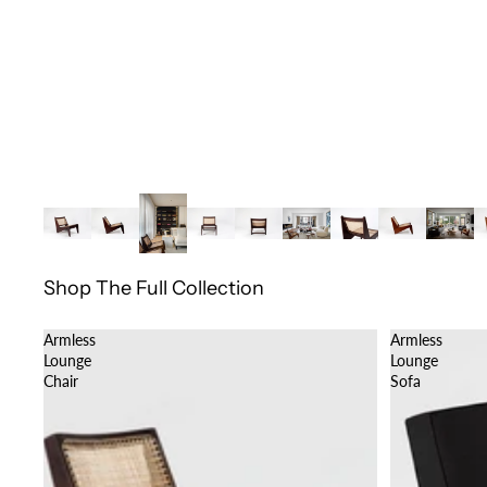
Shop The Full Collection
Armless
Armless
Lounge
Lounge
Chair
Sofa