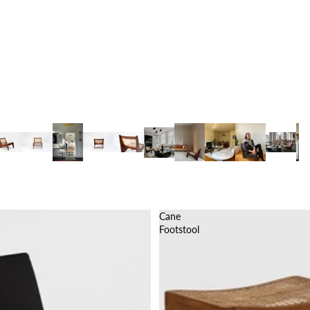
Cane
Footstool