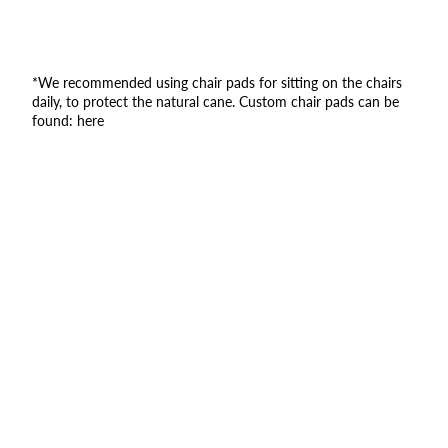
*We recommended using chair pads for sitting on the chairs
daily, to protect the natural cane. Custom chair pads can be
found:
here