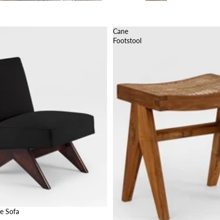
Cane
Footstool
e Sofa