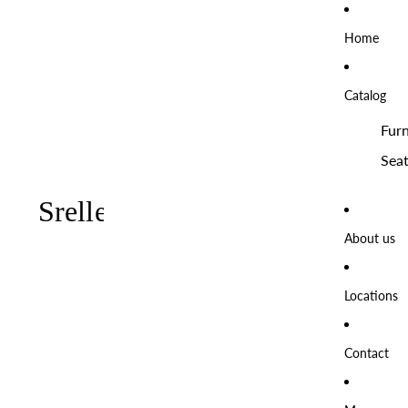
Home
Catalog
Furn
Seat
About us
Locations
Contact