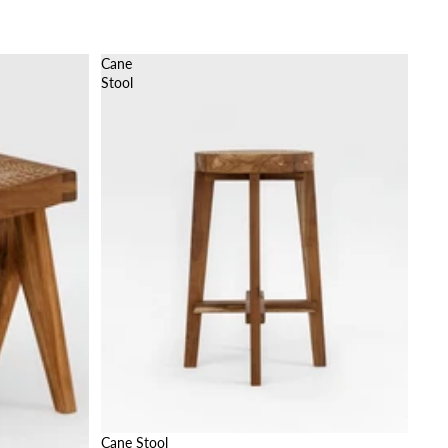
Cane
Stool
Cane Stool