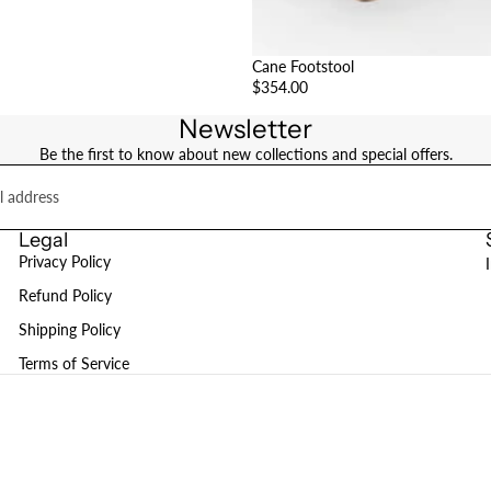
Cane Footstool
$354.00
Newsletter
Be the first to know about new collections and special offers.
Legal
Privacy Policy
Refund Policy
Shipping Policy
Terms of Service