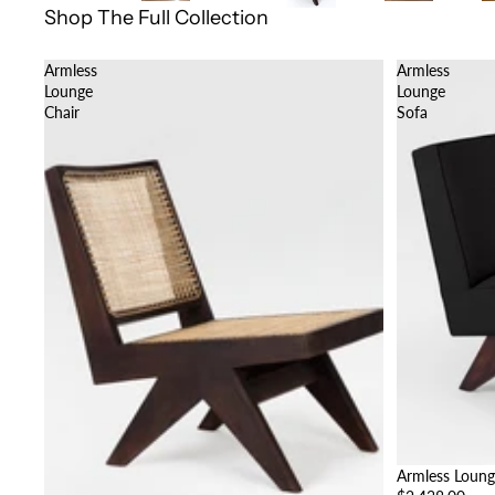
Shop The Full Collection
Armless
Armless
Lounge
Lounge
Chair
Sofa
Armless Loung