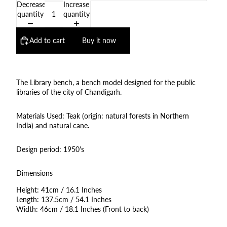
Decrease
Increase
quantity
quantity
Add to cart
Buy it now
The Library bench, a bench model designed for the public
libraries of the city of Chandigarh.
Materials Used: Teak (origin: natural forests in Northern
India) and natural cane.
Design period: 1950's
Dimensions
Height: 41cm / 16.1 Inches
Length: 137.5cm / 54.1 Inches
Width: 46cm / 18.1 Inches (Front to back)