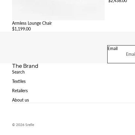
$2,438.00
Armless Lounge Chair
$1,199.00
Email
The Brand
Search
Textiles
Retailers
About us
© 2026
Srelle