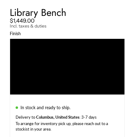
Library Bench
$1,449.00
Incl. taxes & duties
Finish
Darkened
Natural
Charcoal
Weather Beaten
In stock and ready to ship.
Delivery to
Columbus, United States
: 3-7 days
To arrange for inventory pick up, please reach out to a
stockist in your area
.