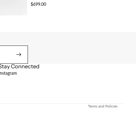
$699.00
Stay Connected
Refund policy
Instagram
Privacy policy
Terms of service
Shipping policy
Terms and Policies