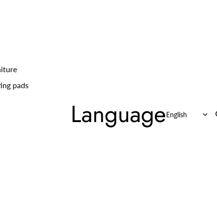
iture
ing pads
Language