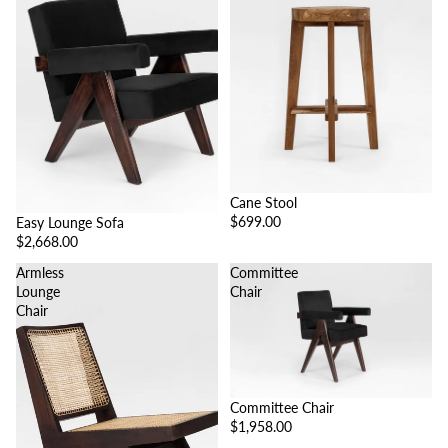
Cane Stool
$699.00
Easy Lounge Sofa
$2,668.00
Armless
Committee
Lounge
Chair
Chair
Committee Chair
$1,958.00