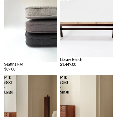
Library Bench
Seating Pad
$1,449.00
$89.00
Milk
Milk
stool
stool
-
-
Large
Small