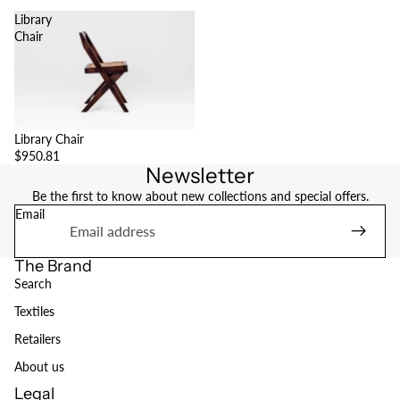
Library
Chair
Library Chair
$950.81
Newsletter
Be the first to know about new collections and special offers.
Email
The Brand
Search
Textiles
Retailers
About us
Legal