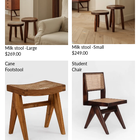
Milk stool -Small
Milk stool -Large
$249.00
$269.00
Cane
Student
Footstool
Chair