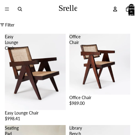
Total
items
in
cart:
0
Filter
Easy
Office
Lounge
Chair
Chair
Office Chair
$989.00
Easy Lounge Chair
$998.41
Seating
Library
Pad
Bench