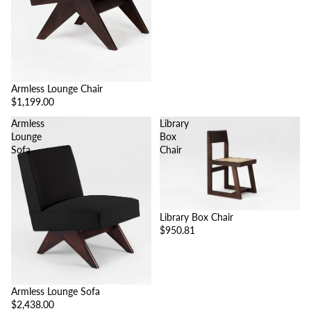
Armless Lounge Chair
$1,199.00
Armless
Library
Lounge
Box
Sofa
Chair
Library Box Chair
$950.81
Armless Lounge Sofa
$2,438.00