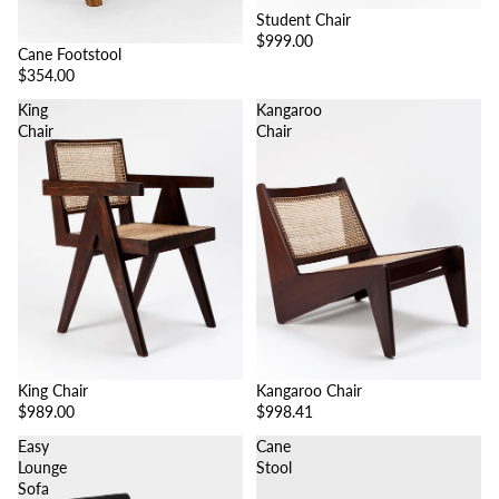
Student Chair
$999.00
Cane Footstool
$354.00
King
Kangaroo
Chair
Chair
King Chair
Kangaroo Chair
$989.00
$998.41
Easy
Cane
Lounge
Stool
Sofa